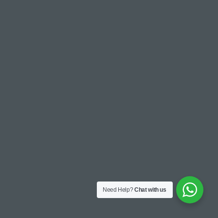
Need Help?
Chat with us