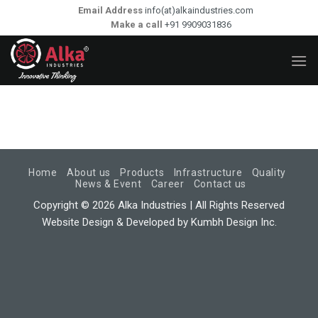
Skip
Email Address
info(at)alkaindustries.com
to
Make a call
+91 9909031836
content
Home
About us
Products
Infrastructure
Quality
News & Event
Career
Contact us
Copyright © 2026 Alka Industries | All Rights Reserved
Website Design & Developed by
Kumbh Design Inc.