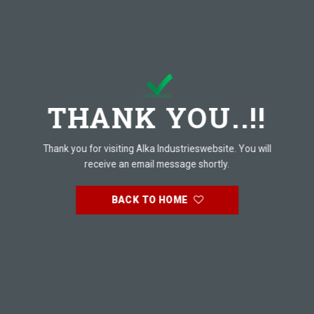
THANK YOU..!!
Thank you for visiting Alka Industrieswebsite. You will
receive an email message shortly.
BACK TO HOME